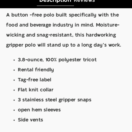
Description
Reviews
A button -free polo built specifically with the
food and beverage industry in mind. Moisture-
wicking and snag-resistant, this hardworking
gripper polo will stand up to a long day's work.
3.8-ounce, 100% polyester tricot
Rental friendly
Tag-free label
Flat knit collar
3 stainless steel gripper snaps
open hem sleeves
Side vents