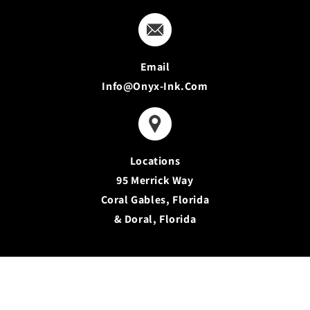
Email
Info@onyx-Ink.com
Locations
95 Merrick Way
Coral Gables, Florida
& Doral, Florida