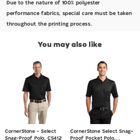
Due to the nature of 100% polyester
performance fabrics, special care must be taken
throughout the printing process.
You may also like
CornerStone - Select
CornerStone Select Snag-
Snag-Proof Polo. CS412
Proof Pocket Polo.