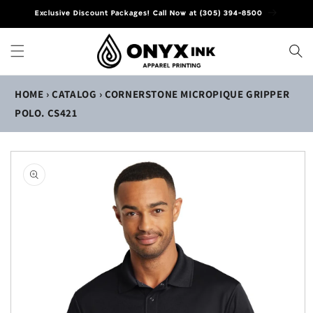
Skip to
Exclusive Discount Packages! Call Now at (305) 394-8500
content
HOME
›
CATALOG
›
CORNERSTONE MICROPIQUE GRIPPER
POLO. CS421
Skip to
product
information