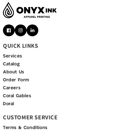
Facebook
Instagram
Pinterest
QUICK LINKS
Services
Catalog
About Us
Order Form
Careers
Coral Gables
Doral
CUSTOMER SERVICE
Terms & Conditions