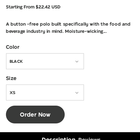
modal
Regular
Starting From $22.42 USD
price
A button -free polo built specifically with the food and
beverage industry in mind. Moisture-wicking...
Color
Size
Order Now