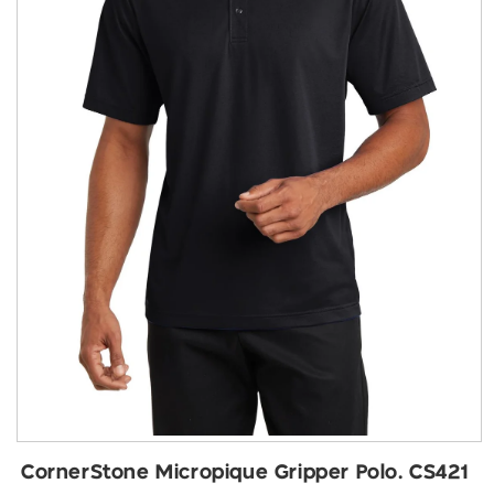
Open
media
CornerStone Micropique Gripper Polo. CS421
1
in