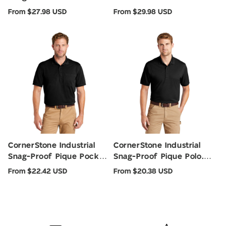
CS412P
Regular
Regular
From $27.98 USD
From $29.98 USD
price
price
CornerStone Industrial
CornerStone Industrial
Snag-Proof Pique Pocket
Snag-Proof Pique Polo.
Polo. CS4020P
CS4020
Regular
Regular
From $22.42 USD
From $20.38 USD
price
price