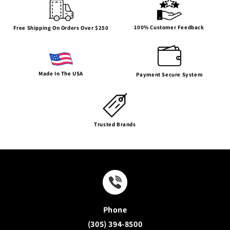
100% Customer Feedback
Free Shipping On Orders Over $250
Made In The USA
Payment Secure System
Trusted Brands
Phone
(305) 394-8500