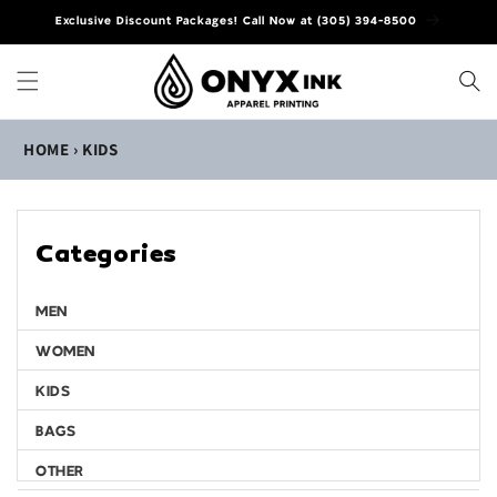
Skip to
Exclusive Discount Packages! Call Now at (305) 394-8500
content
HOME
›
KIDS
Categories
MEN
WOMEN
KIDS
BAGS
OTHER