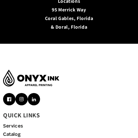
Locations
95 Merrick Way
Coral Gables, Florida
& Doral, Florida
Facebook
Instagram
Pinterest
QUICK LINKS
Services
Catalog