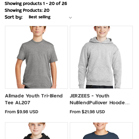
Showing products 1 - 20 of 26
Showing Products: 20
Sort by:
Allmade Youth Tri-Blend
JERZEES - Youth
Tee AL207
NuBlendPullover Hooded
Sweatshirt. 996Y
Regular
Regular
From $9.98 USD
From $21.98 USD
price
price