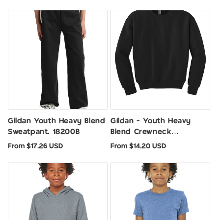
price
price
Gildan Youth Heavy Blend
Gildan - Youth Heavy
Sweatpant. 18200B
Blend Crewneck
Sweatshirt. 18000B
Regular
Regular
From $17.26 USD
From $14.20 USD
price
price