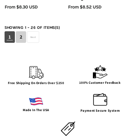
BC3001YCVC
BC3001Y
Regular
Regular
From $8.30 USD
From $8.52 USD
price
price
SHOWING 1 - 26 OF ITEMS(S)
1
2
Next
100% Customer Feedback
Free Shipping On Orders Over $250
Made In The USA
Payment Secure System