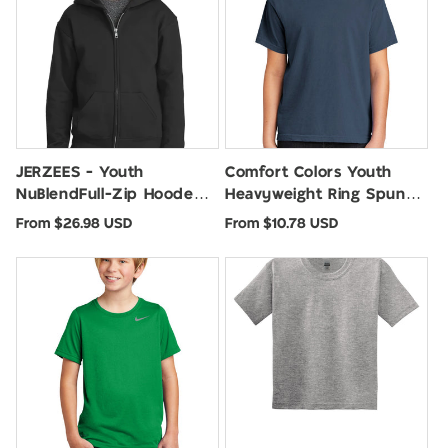
JERZEES - Youth
Comfort Colors Youth
NuBlendFull-Zip Hooded
Heavyweight Ring Spun
Sweatshirt. 993B
Tee. 9018
Regular
Regular
From $26.98 USD
From $10.78 USD
price
price