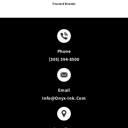
Trusted Brands
Phone
(305) 394-8500
Email
Info@onyx-Ink.com