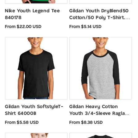
Nike Youth Legend Tee
Gildan Youth DryBlend50
840178
Cotton/50 Poly T-Shirt.
8000B
Regular
Regular
From $22.00 USD
From $5.14 USD
price
price
Gildan Youth SoftstyleT-
Gildan Heavy Cotton
Shirt 64000B
Youth 3/4-Sleeve Raglan
T-Shirt. 5700B
Regular
Regular
From $5.58 USD
From $8.38 USD
price
price