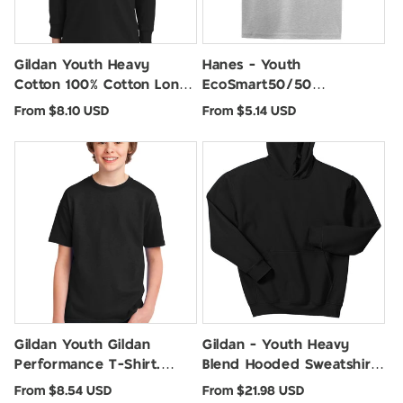
Gildan Youth Heavy
Hanes - Youth
Cotton 100% Cotton Long
EcoSmart50/50
Sleeve T-Shirt. 5400B
Cotton/Poly T-Shirt. 5370
Regular
Regular
From $8.10 USD
From $5.14 USD
price
price
Gildan Youth Gildan
Gildan - Youth Heavy
Performance T-Shirt.
Blend Hooded Sweatshirt.
42000B
18500B
Regular
Regular
From $8.54 USD
From $21.98 USD