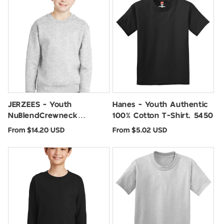
JERZEES - Youth
Hanes - Youth Authentic
NuBlendCrewneck
100% Cotton T-Shirt. 5450
Sweatshirt. 562B
Regular
Regular
From $14.20 USD
From $5.02 USD
price
price