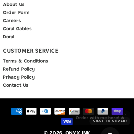
About Us
Order Form
Careers
Coral Gables
Doral
CUSTOMER SERVICE
Terms & Conditions
Refund Policy
Privacy Policy
Contact Us
Payment
×
methods
Order with me here! 🔥
CHAT TO ORDER!
© 2026,
ONYX INK