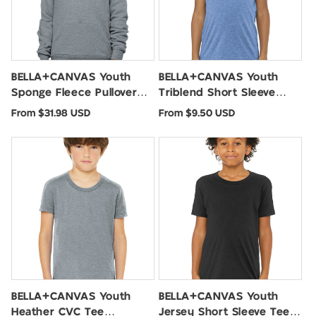
BELLA+CANVAS Youth
BELLA+CANVAS Youth
Sponge Fleece Pullover
Triblend Short Sleeve
Hoodie BC3719Y
Tee. BC3413Y
Regular
Regular
From $31.98 USD
From $9.50 USD
price
price
BELLA+CANVAS Youth
BELLA+CANVAS Youth
Heather CVC Tee
Jersey Short Sleeve Tee.