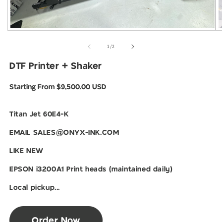
Open
O
media
m
1
2
of
1
/
2
in
i
modal
m
DTF Printer + Shaker
Regular
Starting From $9,500.00 USD
price
Titan Jet 60E4-K
EMAIL SALES@ONYX-INK.COM
LIKE NEW
EPSON i3200A1 Print heads (maintained daily)
Local pickup...
Order Now