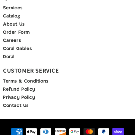
Services
Catalog
About Us
Order Form
Careers
Coral Gables
Doral
CUSTOMER SERVICE
Terms & Conditions
Refund Policy
Privacy Policy
Contact Us
Payment