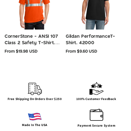
CornerStone - ANSI 107
Gildan PerformanceT-
Class 2 Safety T-Shirt.
Shirt. 42000
CS401
Regular
Regular
From $19.98 USD
From $9.60 USD
price
price
100% Customer Feedback
Free Shipping On Orders Over $250
Made In The USA
Payment Secure System