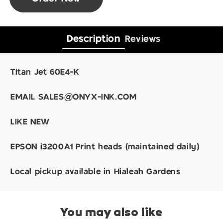
Description
Reviews
Titan Jet 60E4-K
EMAIL SALES@ONYX-INK.COM
LIKE NEW
EPSON i3200A1 Print heads (maintained daily)
Local pickup available in Hialeah Gardens
You may also like