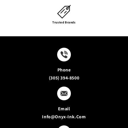
Trusted Brands
Phone
(305) 394-8500
Email
Info@onyx-Ink.com