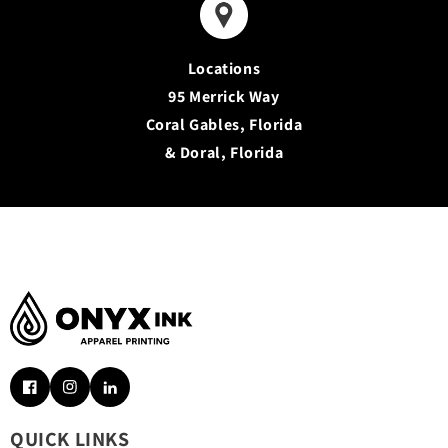
Locations
95 Merrick Way
Coral Gables, Florida
& Doral, Florida
Facebook
Instagram
Pinterest
QUICK LINKS