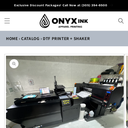
Skip to
Exclusive Discount Packages! Call Now at (305) 394-8500
content
HOME
›
CATALOG
›
DTF PRINTER + SHAKER
Skip to
product
information