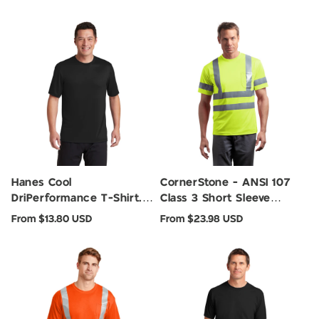
Hanes Cool
CornerStone - ANSI 107
DriPerformance T-Shirt.
Class 3 Short Sleeve
4820
Snag-Resistant Reflective
Regular
Regular
From $13.80 USD
From $23.98 USD
T-Shirt. CS408
price
price